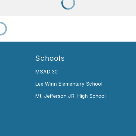
Schools
MSAD 30
Lee Winn Elementary School
Mt. Jefferson JR. High School