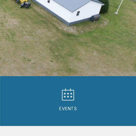
EVENTS