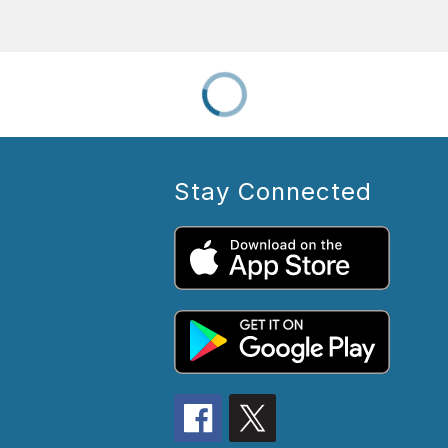
Stay Connected