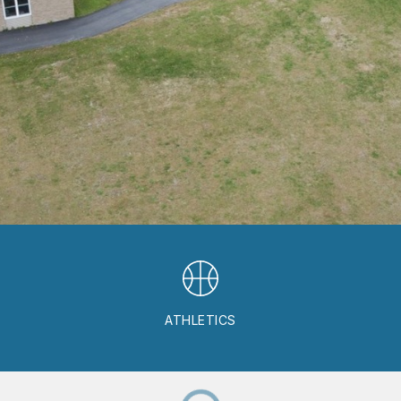
ATHLETICS