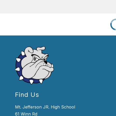
Find Us
Mt. Jefferson JR. High School
61 Winn Rd