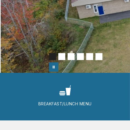
BREAKFAST/LUNCH MENU