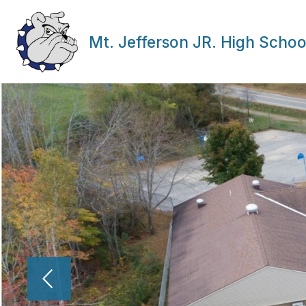
Skip
to
content
Mt. Jefferson JR. High Schoo