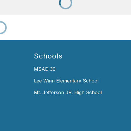
Schools
MSAD 30
Lee Winn Elementary School
Mt. Jefferson JR. High School