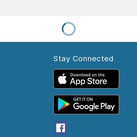
Stay Connected