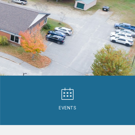
EVENTS