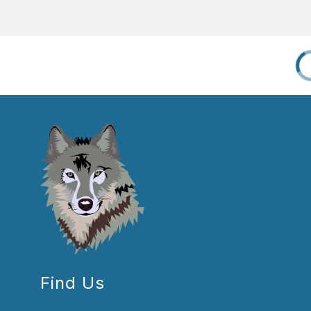
Find Us