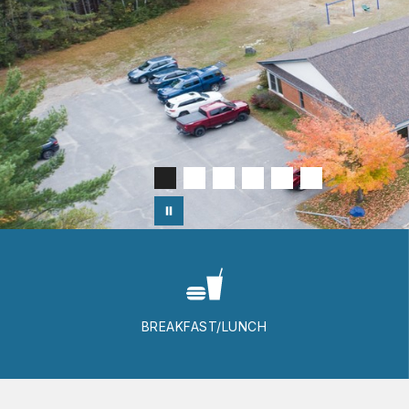
BREAKFAST/LUNCH