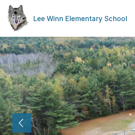
Skip
to
content
Lee Winn Elementary School