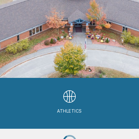
ATHLETICS